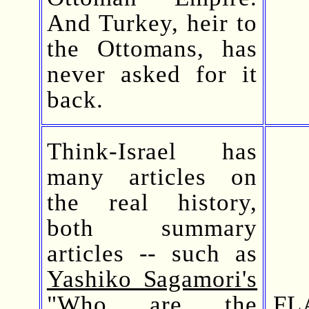
And Turkey, heir to
the Ottomans, has
never asked for it
back.
Think-Israel has
many articles on
the real history,
both summary
articles -- such as
Yashiko Sagamori's
"Who are the
FL