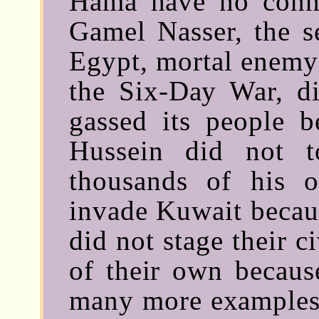
Hama have no conne
Gamel Nasser, the se
Egypt, mortal enemy 
the Six-Day War, d
gassed its people b
Hussein did not t
thousands of his 
invade Kuwait becaus
did not stage their c
of their own because
many more examples 