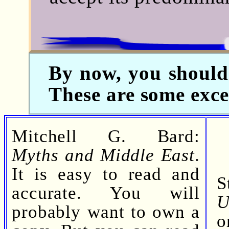
By now, you should 
These are some exc
Mitchell G. Bard:
Myths and Middle East
.
It is easy to read and
S
accurate. You will
U
probably want to own a
o