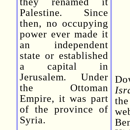
they renamed it
Palestine. Since
then, no occupying
power ever made it
an independent
state or established
a capital in
Jerusalem. Under
Do
the Ottoman
Isr
Empire, it was part
th
of the province of
we
Syria.
Be