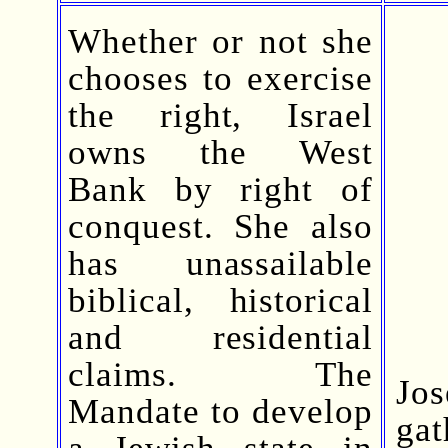
Whether or not she
chooses to exercise
the right, Israel
owns the West
Bank by right of
conquest. She also
has unassailable
biblical, historical
and residential
claims. The
Jo
Mandate to develop
ga
a Jewish state in