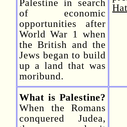
Palestine in search
Hat
of economic
opportunities after
World War 1 when
the British and the
Jews began to build
up a land that was
moribund.
What is Palestine?
When the Romans
conquered Judea,