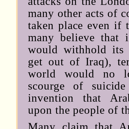
attacks on the Lond
many other acts of c
taken place even if 
many believe that i
would withhold its 
get out of Iraq), t
world would no l
scourge of suicide
invention that Ar
upon the people of th
Many claim that Ar