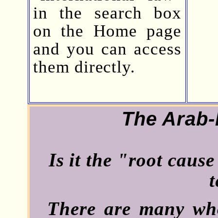
in the search box
on the Home page
and you can access
them directly.
The Arab-I
Is it the "root caus
t
There are many who