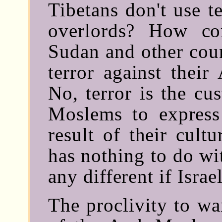
Tibetans don't use t
overlords? How co
Sudan and other coun
terror against thei
No, terror is the cu
Moslems to express 
result of their cultu
has nothing to do wi
any different if Israe
The proclivity to wa