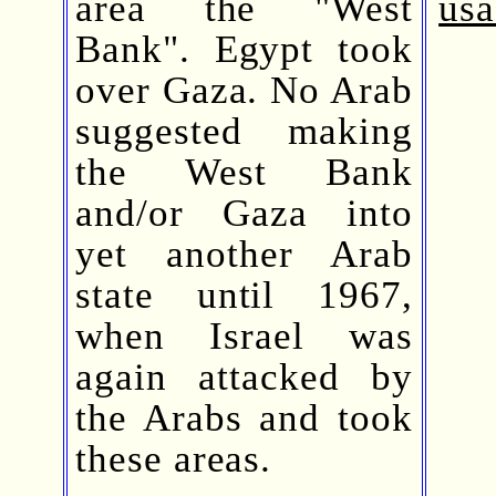
area the "West
usa
Bank". Egypt took
over Gaza. No Arab
suggested making
the West Bank
and/or Gaza into
yet another Arab
state until 1967,
when Israel was
again attacked by
the Arabs and took
these areas.