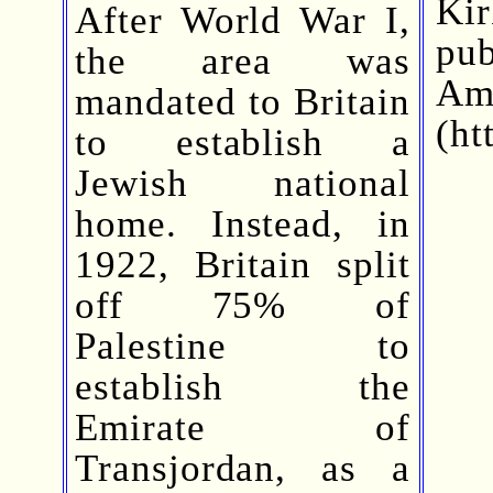
Ki
After World War I,
pu
the area was
A
mandated to Britain
(ht
to establish a
Jewish national
home. Instead, in
1922, Britain split
off 75% of
Palestine to
establish the
Emirate of
Transjordan, as a