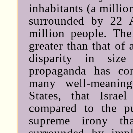
inhabitants (a millio
surrounded by 22 A
million people. The
greater than that of 
disparity in siz
propaganda has co
many well-meanin
States, that Israe
compared to the pu
supreme irony tha
surrounded by imp