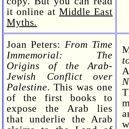
copy. But you can read
it online at
Middle East
Myths.
Joan Peters:
From Time
M
Immemorial: The
t
Origins of the Arab-
A
Jewish Conflict over
N
Palestine
. This was one
T
of the first books to
m
expose the Arab lies
a
that underlie the Arab
w