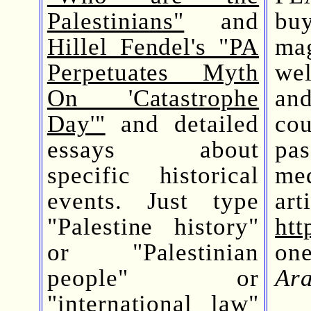
Palestinians"
and
bu
Hillel Fendel's "PA
mag
Perpetuates Myth
wel
On 'Catastrophe
and
Day'"
and detailed
co
essays about
pas
specific historical
me
events. Just type
ar
"Palestine history"
htt
or "Palestinian
on
people" or
Ara
"international law"