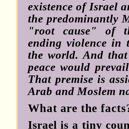
existence of Israel 
the predominantly M
"root cause" of 
ending violence in 
the world. And that 
peace would prevail
That premise is ass
Arab and Moslem na
What are the facts
Israel is a tiny coun