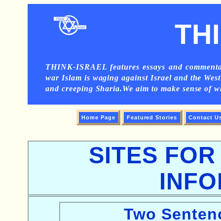
TH
THINK-ISRAEL features essays and commentarie
war Islam is waging against Israel and the West 
and creeping Sharia.We aim to make sense of 
Home Page
Featured Stories
Contact U
SITES FO
INFO
Two Sentenc