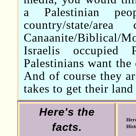
a Palestinian pe
country/state/area
Canaanite/Biblica
Israelis occupied
Palestinians want the 
And of course they ar
takes to get their lan
Here's the
Here
facts.
Hist