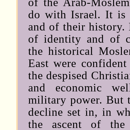
of the Arab-Moslems
do with Israel. It is
and of their history.
of identity and of c
the historical Mosl
East were confident 
the despised Christi
and economic wel
military power. But 
decline set in, in w
the ascent of the