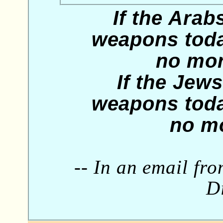
If the Arab
weapons toda
no mor
If the Jew
weapons toda
no mo
-- In an email fr
Di