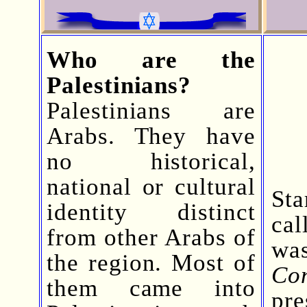
Who are the
Palestinians?
Palestinians are
Arabs. They have
no historical,
national or cultural
Sta
identity distinct
ca
from other Arabs of
wa
the region. Most of
Co
them came into
pre