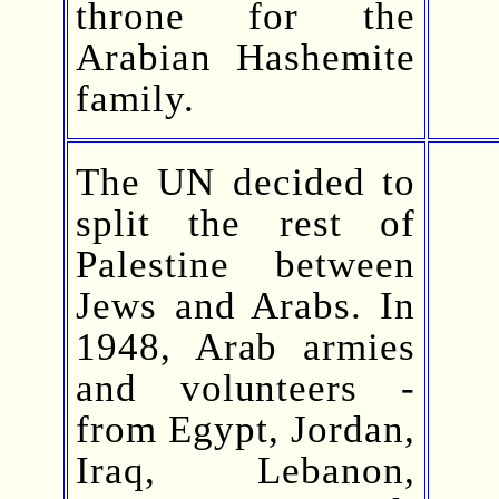
throne for the
Arabian Hashemite
family.
The UN decided to
split the rest of
Palestine between
Jews and Arabs. In
1948, Arab armies
and volunteers -
from Egypt, Jordan,
Iraq, Lebanon,