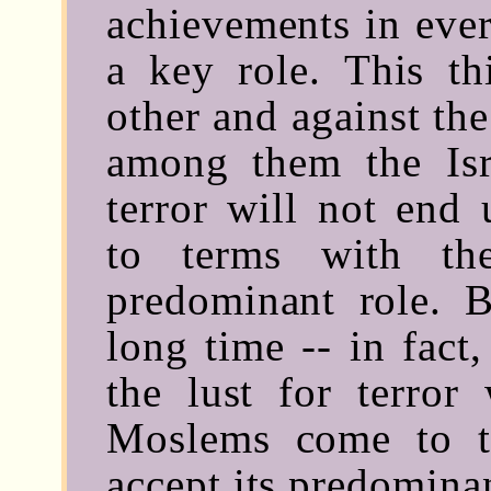
achievements in eve
a key role. This th
other and against the
among them the Isra
terror will not end
to terms with th
predominant role. 
long time -- in fact
the lust for terror
Moslems come to t
accept its predominan