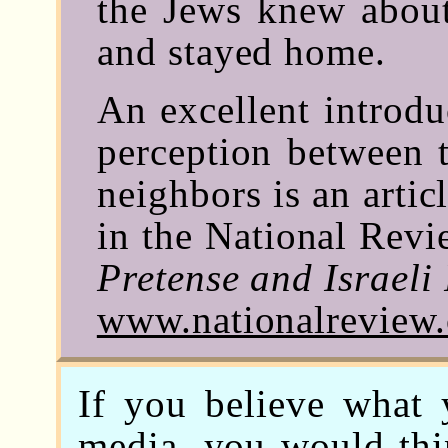
the Jews knew about
and stayed home.
An excellent introdu
perception between t
neighbors is an arti
in the National Revie
Pretense and Israeli 
www.nationalreview
If you believe what
media, you would thin