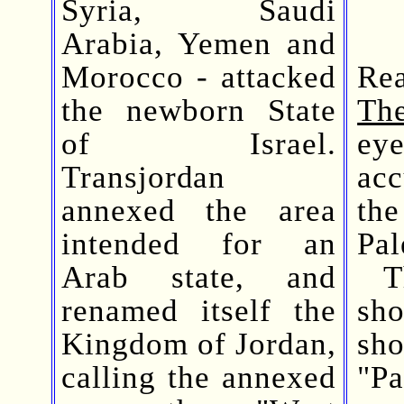
Syria, Saudi
Arabia, Yemen and
Morocco - attacked
Rea
the newborn State
Th
of Israel.
ey
Transjordan
acc
annexed the area
th
intended for an
Pal
Arab state, and
The
renamed itself the
sho
Kingdom of Jordan,
sh
calling the annexed
"Pa