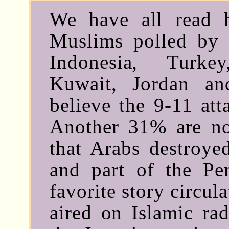
We have all read
Muslims polled by G
Indonesia, Turke
Kuwait, Jordan a
believe the 9-11 at
Another 31% are no
that Arabs destroye
and part of the Pe
favorite story circul
aired on Islamic rad