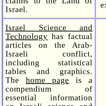
claims to the Land of
e
Israel.
Israel Science and
Technology
has factual
articles on the Arab-
Israeli conflict,
including statistical
tables and graphics.
The
home page
is a
compendium of
essential information