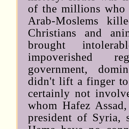
of the millions who 
Arab-Moslems kill
Christians and an
brought intolera
impoverished r
government, domi
didn't lift a finger to
certainly not involv
whom Hafez Assad, t
president of Syria, 