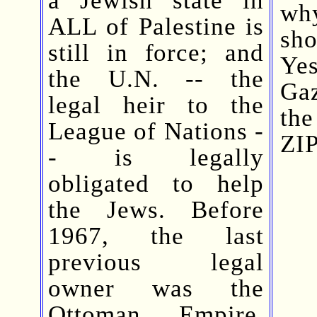
wh
ALL of Palestine is
sh
still in force; and
Ye
the U.N. -- the
Gaz
legal heir to the
th
League of Nations -
ZIP
- is legally
obligated to help
the Jews. Before
1967, the last
previous legal
owner was the
Ottoman Empire.