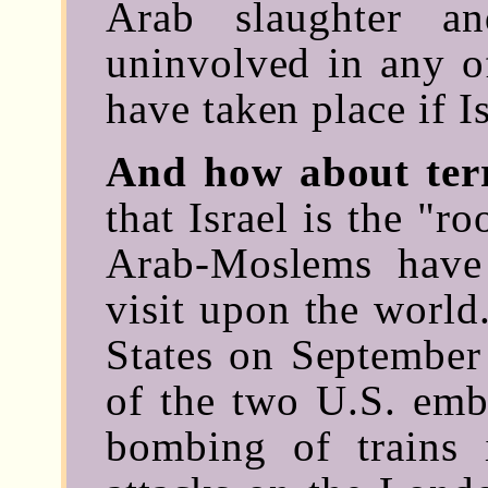
Arab slaughter a
uninvolved in any of
have taken place if I
And how about ter
that Israel is the "ro
Arab-Moslems have 
visit upon the world
States on September 
of the two U.S. emba
bombing of trains 