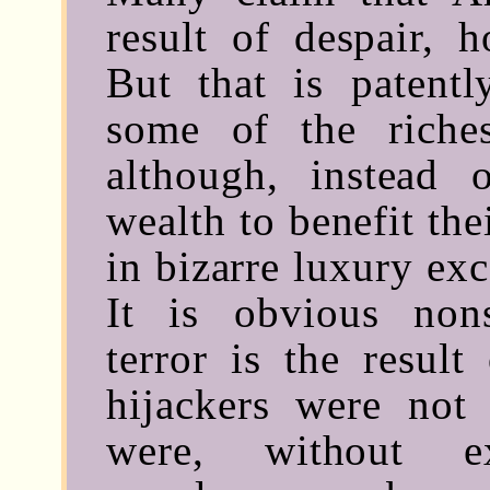
result of despair, h
But that is patent
some of the riche
although, instead 
wealth to benefit the
in bizarre luxury exc
It is obvious non
terror is the result
hijackers were not
were, without ex