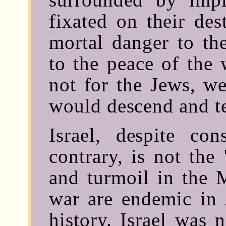
fixated on their des
mortal danger to th
to the peace of the 
not for the Jews, we
would descend and te
Israel, despite co
contrary, is not the 
and turmoil in the 
war are endemic in 
history. Israel was 