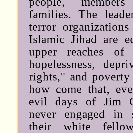
people, members 
families. The lead
terror organization
Islamic Jihad are e
upper reaches of 
hopelessness, depri
rights," and poverty
how come that, eve
evil days of Jim 
never engaged in s
their white fell