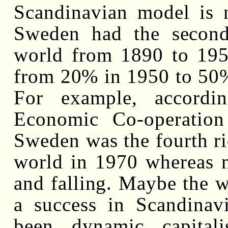
Scandinavian model is n
Sweden had the second
world from 1890 to 1950
from 20% in 1950 to 50% 
For example, accordi
Economic Co-operatio
Sweden was the fourth ric
world in 1970 whereas 
and falling. Maybe the w
a success in Scandinav
been dynamic capitali