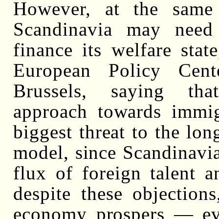
However, at the same 
Scandinavia may need
finance its welfare stat
European Policy Cente
Brussels, saying tha
approach towards immig
biggest threat to the lon
model, since Scandinavi
flux of foreign talent a
despite these objection
economy prospers — ev