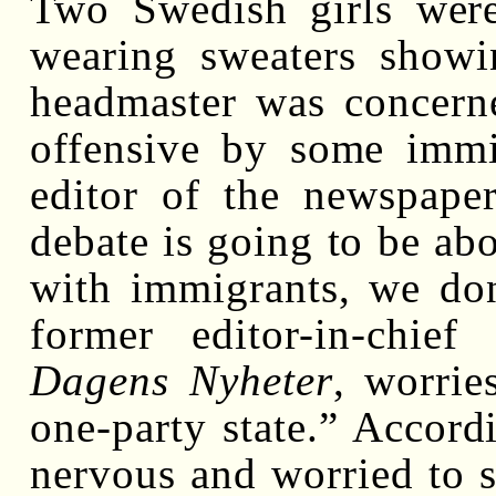
Two Swedish girls wer
wearing sweaters showi
headmaster was concern
offensive by some immig
editor of the newspap
debate is going to be ab
with immigrants, we don
former editor-in-chie
Dagens Nyheter
, worri
one-party state.” Accordi
nervous and worried to s