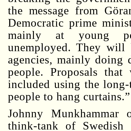
the message from Göran
Democratic prime minist
mainly at young pe
unemployed. They will 
agencies, mainly doing d
people. Proposals that
included using the long
people to hang curtains.”
Johnny Munkhammar of
think-tank of Swedish E