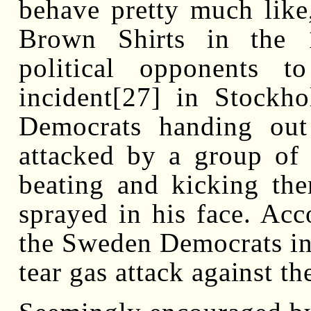
behave pretty much like, 
Brown Shirts in the 1
political opponents t
incident[27] in Stock
Democrats handing out 
attacked by a group of 
beating and kicking th
sprayed in his face. Acc
the Sweden Democrats in 
tear gas attack against t