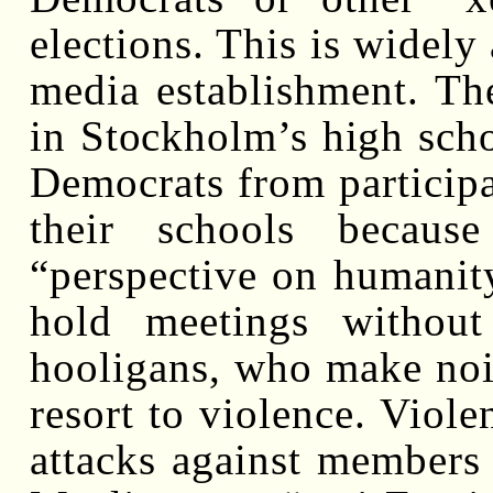
elections. This is widel
media establishment. Th
in Stockholm’s high sch
Democrats from participat
their schools becaus
“perspective on humanit
hold meetings without
hooligans, who make noi
resort to violence. Viole
attacks against members