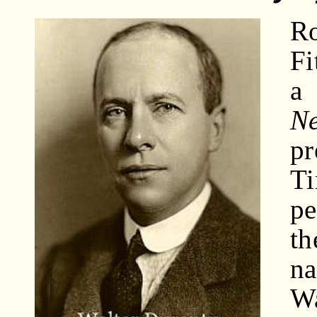
R
Fi
a
N
pr
T
pe
th
n
W