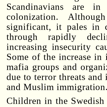
Scandinavians are in
colonization. Althou
significant, it pales in
through rapidly decl
increasing insecurity c
Some of the increase in i
mafia groups and organi
due to terror threats and 
and Muslim immigration
Children in the Swedish 