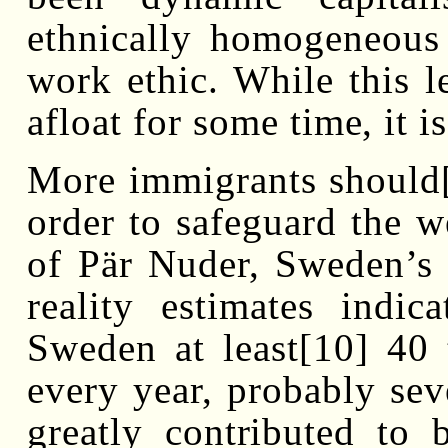
ethnically homogeneous
work ethic. While this l
afloat for some time, it 
More immigrants should[
order to safeguard the w
of Pär Nuder, Sweden’s 
reality estimates indic
Sweden at least[10] 40 
every year, probably sev
greatly contributed to 