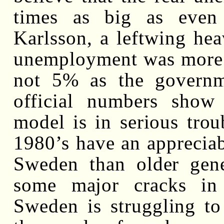
times as big as even 
Karlsson, a leftwing hea
unemployment was more i
not 5% as the governm
official numbers show
model is in serious trou
1980’s have an appreciab
Sweden than older gene
some major cracks in 
Sweden is struggling to 