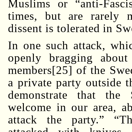
Muslims or “anti-Fasci
times, but are rarely
dissent is tolerated in S
In one such attack, whic
openly bragging about
members[25] of the Swe
a private party outside 
demonstrate that the
welcome in our area, ab
attack the party.” “
attacked with knives,