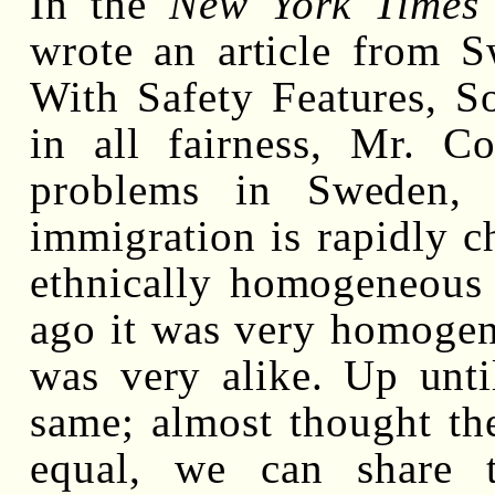
In the
New York Times
wrote an article from 
With Safety Features, S
in all fairness, Mr. C
problems in Sweden, 
immigration is rapidly 
ethnically homogeneous 
ago it was very homogen
was very alike. Up unti
same; almost thought th
equal, we can share 