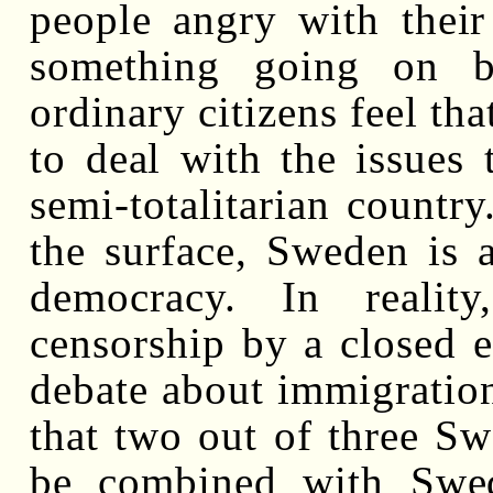
people angry with their 
something going on b
ordinary citizens feel tha
to deal with the issues
semi-totalitarian country
the surface, Sweden is a
democracy. In realit
censorship by a closed el
debate about immigration
that two out of three S
be combined with Swed