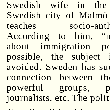
Swedish wife in the 
Swedish city of Malmö
teaches socio-anthr
According to him, “n
about immigration po
possible, the subject 
avoided. Sweden has su
connection between th
powerful groups, pol
journalists, etc. The polit