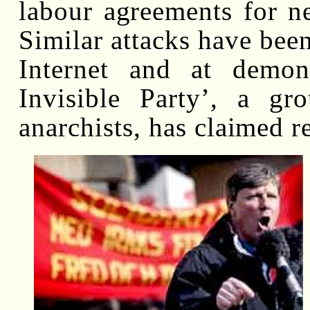
labour agreements for 
Similar attacks have been
Internet and at demons
Invisible Party’, a gr
anarchists, has claimed re