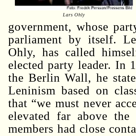
Lars Ohly
government, whose party
parliament by itself. L
Ohly, has called himse
elected party leader. In 
the Berlin Wall, he stat
Leninism based on class
that “we must never acc
elevated far above the 
members had close contac