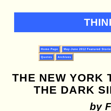
THIN
Home Page
May-June 2012 Featured Storie
Quotes
Archives
THE NEW YORK 
THE DARK SI
by 