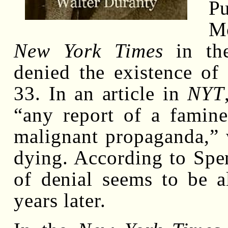
P
M
New York Times
in the
denied the existence of
33. In an article in
NYT
“any report of a famine
malignant propaganda,” 
dying. According to Spenc
of denial seems to be 
years later.