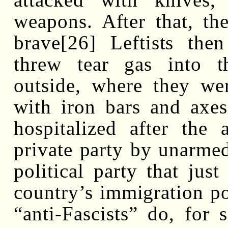
weapons. After that, th
brave[26] Leftists th
threw tear gas into t
outside, where they we
with iron bars and axes
hospitalized after the 
private party by unarmed
political party that just
country’s immigration pol
“anti-Fascists” do, for