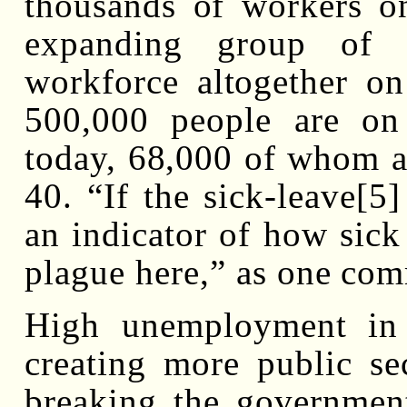
thousands of workers on
expanding group of 
workforce altogether on 
500,000 people are on
today, 68,000 of whom a
40. “If the sick-leave[5
an indicator of how sick
plague here,” as one com
High unemployment in
creating more public se
breaking the government