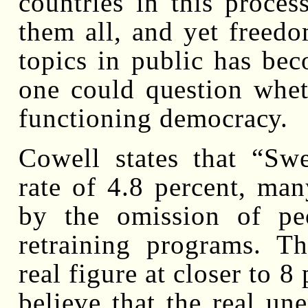
countries in this proces
them all, and yet freedo
topics in public has bec
one could question whet
functioning democracy.
Cowell states that “Sw
rate of 4.8 percent, man
by the omission of pe
retraining programs. Th
real figure at closer to 
believe that the real u