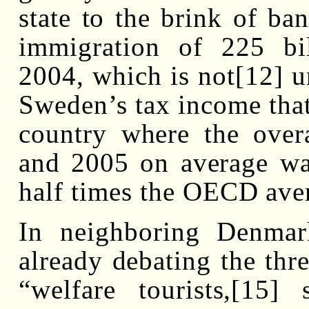
state to the brink of ba
immigration of 225 bi
2004, which is not[12] u
Sweden’s tax income that
country where the over
and 2005 on average wa
half times the OECD ave
In neighboring Denmark
already debating the thre
“welfare tourists,[15