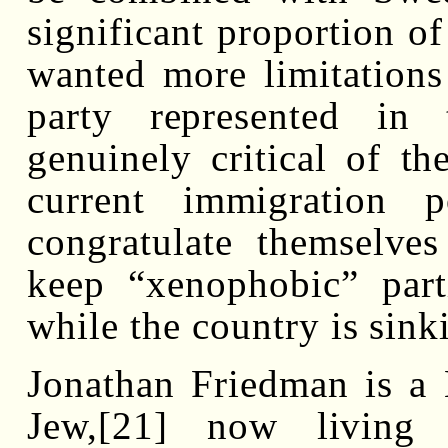
significant proportion of
wanted more limitations
party represented in
genuinely critical of th
current immigration p
congratulate themselve
keep “xenophobic” part
while the country is sink
Jonathan Friedman is a
Jew,[21] now living 