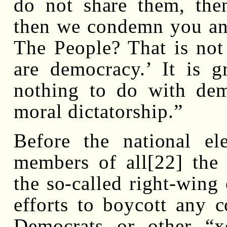
do not share them, the
then we condemn you and
The People? That is not
are democracy.’ It is g
nothing to do with dem
moral dictatorship.”
Before the national el
members of all[22] the e
the so-called right-wing 
efforts to boycott any 
Democrats or other “xe