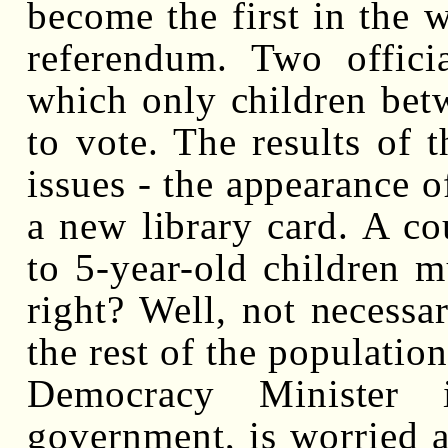
become the first in the w
referendum. Two offici
which only children betw
to vote. The results of t
issues - the appearance o
a new library card. A co
to 5-year-old children 
right? Well, not necessari
the rest of the populatio
Democracy Minister 
government, is worried 