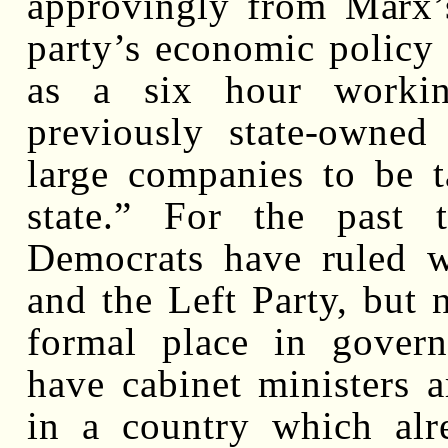
approvingly from Marx’
party’s economic policy
as a six hour working
previously state-owned
large companies to be 
state.” For the past 
Democrats have ruled w
and the Left Party, but 
formal place in gover
have cabinet ministers a
in a country which alr