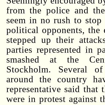
Seemingly encouraged by 
from the police and the
seem in no rush to stop 
political opponents, the 
stepped up their attack
parties represented in 
smashed at the Centr
Stockholm. Several of
around the country ha
representative said that 
were in protest against t