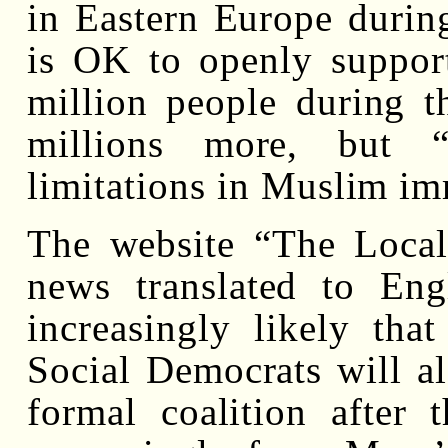
in Eastern Europe durin
is OK to openly support
million people during t
millions more, but “
limitations in Muslim im
The website “The Local
news translated to Engl
increasingly likely th
Social Democrats will al
formal coalition after 