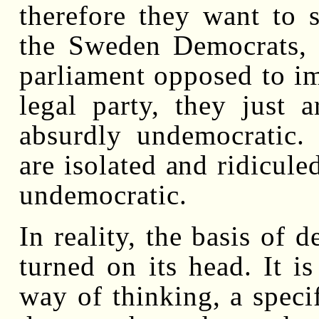
therefore they want to si
the Sweden Democrats, a
parliament opposed to im
legal party, they just a
absurdly undemocratic.
are isolated and ridiculed
undemocratic.
In reality, the basis of
turned on its head. It is
way of thinking, a specif