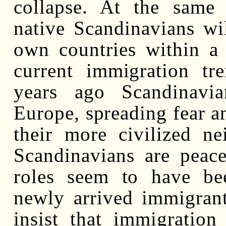
collapse. At the same t
native Scandinavians wi
own countries within a 
current immigration tr
years ago Scandinavi
Europe, spreading fear a
their more civilized ne
Scandinavians are peace
roles seem to have bee
newly arrived immigrants
insist that immigratio