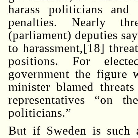
harass politicians and
penalties. Nearly t
(parliament) deputies say
to harassment,[18] threat
positions. For electe
government the figure 
minister blamed threats
representatives “on th
politicians.”
But if Sweden is such 