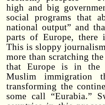
high and big government
social programs that a
national output” and th
parts of Europe, there 
This is sloppy journalis
more than scratching the
that Europe is in the
Muslim immigration t
transforming the contine
some call “Eurabia.” S