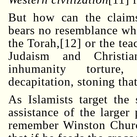
But how can the claims 
bears no resemblance wh
the Torah,[12] or the tea
Judaism and Christi
inhumanity torture, 
decapitation, stoning tha
As Islamists target the 
assistance of the larger 
remember Winston Church