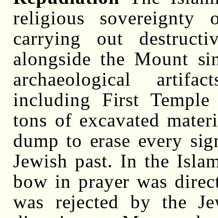
religious sovereignty
carrying out destruct
alongside the Mount si
archaeological artif
including First Temple 
tons of excavated materi
dump to erase every sig
Jewish past. In the Isl
bow in prayer was direc
was rejected by the 