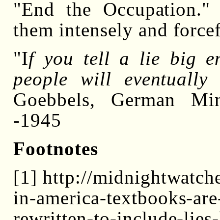
"End the Occupation."
them intensely and forcef
"I
f you tell a lie big 
people will eventually
Goebbels, German Min
-1945
Footnotes
[1] http://midnightwatc
in-america-textbooks-are
rewritten-to-include-lies