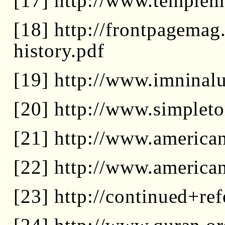
[17] http://www.templem
[18] http://frontpagemag
history.pdf
[19] http://www.imninal
[20] http://www.simpleto
[21] http://www.america
[22] http://www.america
[23] http://continued+r