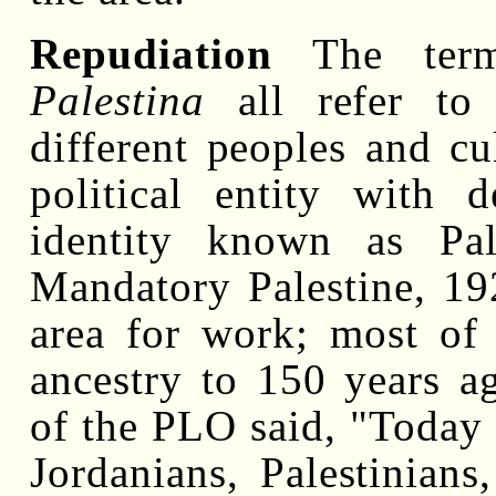
Repudiation
The te
Palestina
all refer to 
different peoples and cu
political entity with 
identity known as Pale
Mandatory Palestine, 19
area for work; most of 
ancestry to 150 years a
of the PLO said, "Today 
Jordanians, Palestinian