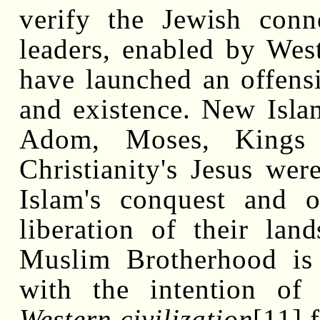
verify the Jewish conn
leaders, enabled by Weste
have launched an offensi
and existence. New Isla
Adom, Moses, Kings
Christianity's Jesus wer
Islam's conquest and o
liberation of their lan
Muslim Brotherhood is
with the intention of 
Western civilization
[11]