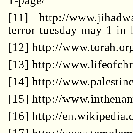
1-page/
[11] http://www.jihadwa
terror-tuesday-may-1-in-
[12] http://www.torah.or
[13] http://www.lifeofch
[14] http://www.palestin
[15] http://www.inthena
[16] http://en.wikipedi