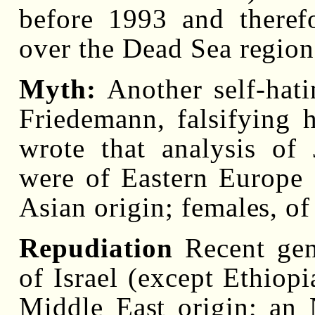
before 1993 and theref
over the Dead Sea region
Myth:
Another self-hati
Friedemann, falsifying 
wrote that analysis of
were of Eastern Europe
Asian origin; females, o
Repudiation
Recent gen
of Israel (except Ethiopi
Middle East origin; an