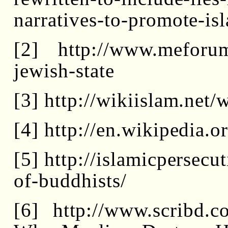
narratives-to-promote-is
[2] http://www.meforum.
jewish-state
[3] http://wikiislam.ne
[4] http://en.wikipedia.
[5] http://islamicpersec
of-buddhists/
[6] http://www.scribd.c