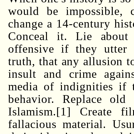
would be impossible,
change a 14-century histo
Conceal it. Lie about
offensive if they utter
truth, that any allusion 
insult and crime agains
media of indignities if
behavior. Replace old
Islamism.[1] Create f
fallacious material. Usu