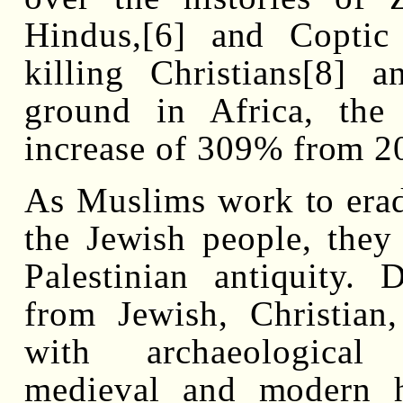
Hindus,[6] and Coptic
killing Christians[8] 
ground in Africa, the
increase of 309% from 2
As Muslims work to eradi
the Jewish people, they
Palestinian antiquity. 
from Jewish, Christian
with archaeological s
medieval and modern hi