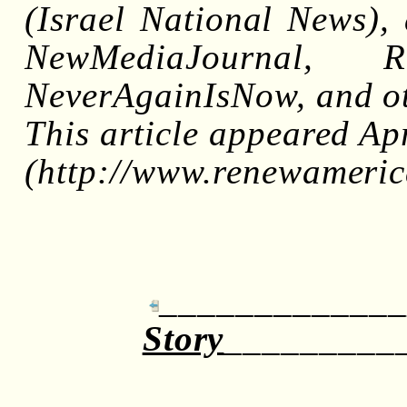
(Israel National News), 
NewMediaJournal, Re
NeverAgainIsNow, and ot
This article appeared Ap
(http://www.renewameric
_____________
Story
_________