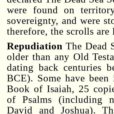
were found on territor
sovereignty, and were st
therefore, the scrolls are
Repudiation
The Dead Se
older than any Old Test
dating back centuries 
BCE). Some have been id
Book of Isaiah, 25 copi
of Psalms (including 
David and Joshua). The