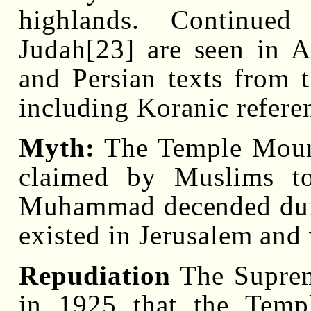
highlands. Continued
Judah[23] are seen in A
and Persian texts from
including Koranic refere
Myth:
The Temple Mount,
claimed by Muslims t
Muhammad decended durin
existed in Jerusalem and
Repudiation
The Suprem
in 1925 that the Temp