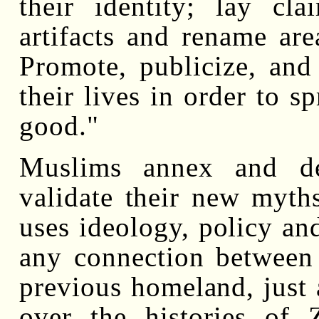
their identity; lay cl
artifacts and rename are
Promote, publicize, and 
their lives in order to s
good."
Muslims annex and de
validate their new myths
uses ideology, policy and
any connection between 
previous homeland, just 
over the histories of Z