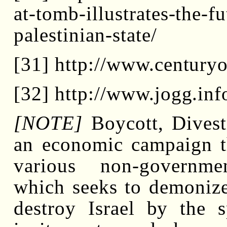
at-tomb-illustrates-the-f
palestinian-state/
[31] http://www.century
[32] http://www.jogg.in
[NOTE]
Boycott, Divest
an economic campaign t
various non-governme
which seeks to demonize,
destroy Israel by the 