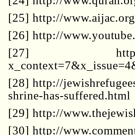
[24] http://www.quran.or
[25] http://www.aijac.org
[26] http://www.youtub
[27] http://www.
x_context=7&x_issue=4
[28] http://jewishrefuge
shrine-has-suffered.html
[29] http://www.theje
[30] http://www.commen