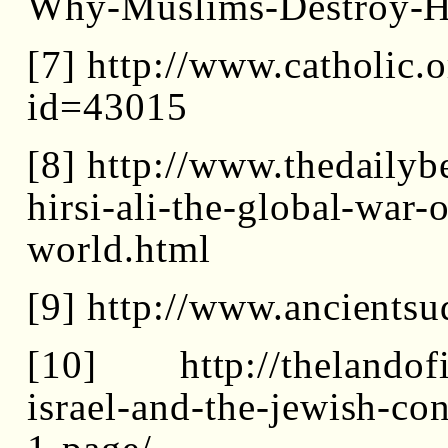
Why-Muslims-Destroy-H
[7] http://www.catholic.o
id=43015
[8] http://www.thedaily
hirsi-ali-the-global-war-
world.html
[9] http://www.ancientsu
[10] http://thelandofis
israel-and-the-jewish-co