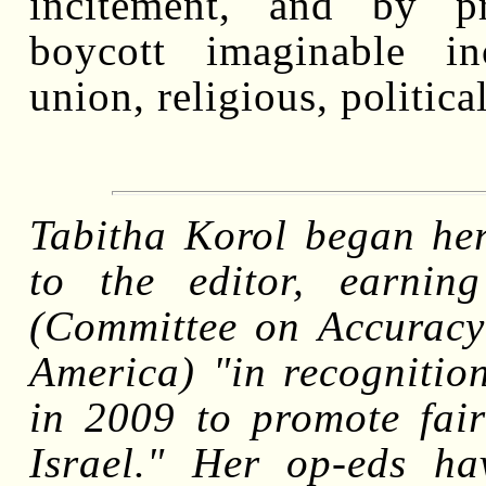
incitement, and by p
boycott imaginable in
union, religious, politica
Tabitha Korol began her 
to the editor, earn
(Committee on Accuracy
America) "in recognition
in 2009 to promote fair
Israel." Her op-eds h