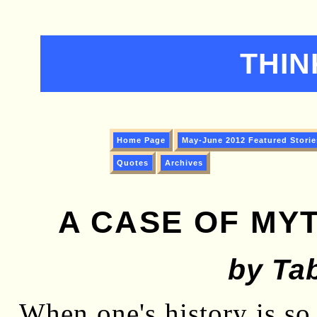
THIN
Home Page
May-June 2012 Featured Storie
Quotes
Archives
A CASE OF MYT
by Tab
When one's history is so 