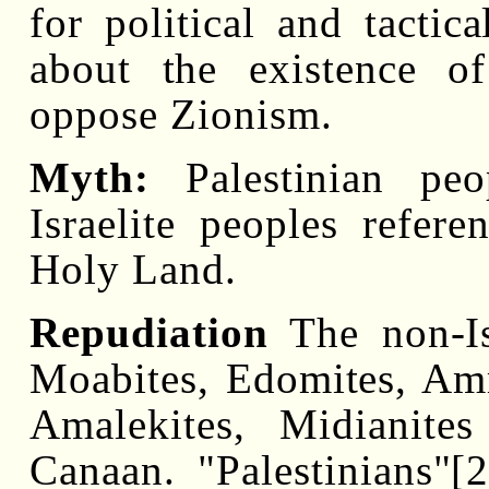
for political and tacti
about the existence of
oppose Zionism.
Myth:
Palestinian peo
Israelite peoples refere
Holy Land.
Repudiation
The non-Isr
Moabites, Edomites, Am
Amalekites, Midianite
Canaan. "Palestinians"[2