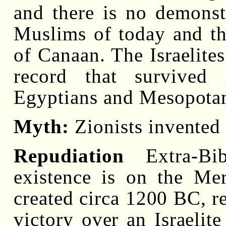
and there is no demonst
Muslims of today and the
of Canaan. The Israelites
record that survived
Egyptians and Mesopotam
Myth:
Zionists invented a
Repudiation
Extra-Bibl
existence is on the Mer
created circa 1200 BC, re
victory over an Israelite