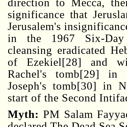
direction to Mecca, the
significance that Jerus
Jerusalem's insignificanc
in the 1967 Six-Day 
cleansing eradicated He
of Ezekiel[28] and w
Rachel's tomb[29] in
Joseph's tomb[30] in N
start of the Second Intifa
Myth:
PM Salam Fayyad 
declared The Dead Sea Sc