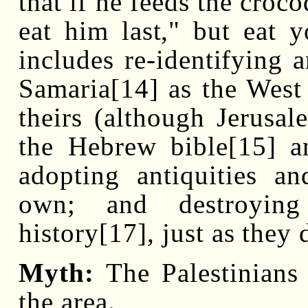
that if he feeds the croc
eat him last," but eat 
includes re-identifying 
Samaria[14] as the West
theirs (although Jerusa
the Hebrew bible[15] a
adopting antiquities a
own; and destroying
history[17], just as they 
Myth:
The Palestinians 
the area.