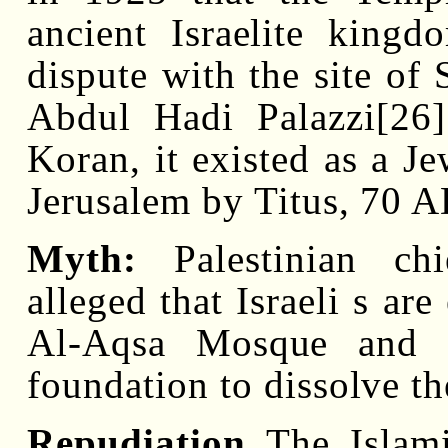
ancient Israelite kingd
dispute with the site of
Abdul Hadi Palazzi[26]
Koran, it existed as a Je
Jerusalem by Titus, 70 A
Myth:
Palestinian chi
alleged that Israeli s ar
Al-Aqsa Mosque and in
foundation to dissolve th
Repudiation
The Islami