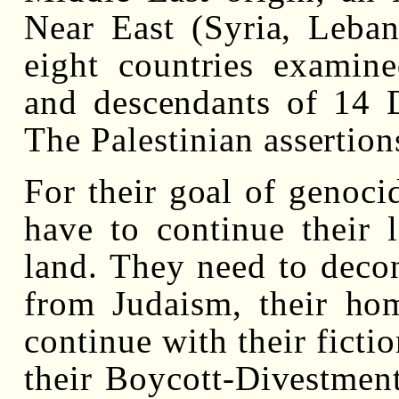
Near East (Syria, Leban
eight countries examin
and descendants of 14 
The Palestinian assertion
For their goal of genocid
have to continue their l
land. They need to decon
from Judaism, their hom
continue with their fictio
their Boycott-Divestment