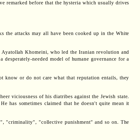
ve remarked before that the hysteria which usually drives
nks the attacks may all have been cooked up in the White
r Ayatollah Khomeini, who led the Iranian revolution and
th a desperately-needed model of humane governance for a
ot know or do not care what that reputation entails, they
 sheer viciousness of his diatribes against the Jewish state.
 He has sometimes claimed that he doesn't quite mean it
d", "criminality", "collective punishment" and so on. The