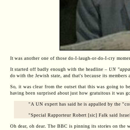
It was another one of those do-I-laugh-or-do-I-cry moment
It started off badly enough with the headline –
UN "appal
do with the Jewish state, and that's because its members
So, it was clear from the outset that this was going to b
having been surprised about just how gratuitous it was go
"A UN expert has said he is appalled by the "con
"Special Rapporteur Robert [sic] Falk said Israel
Oh dear, oh dear. The BBC is pinning its stories on the w