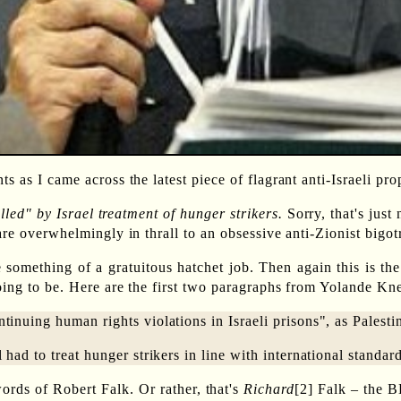
s as I came across the latest piece of flagrant anti-Israeli p
led" by Israel treatment of hunger strikers.
Sorry, that's just
 are overwhelmingly in thrall to an obsessive anti-Zionist big
e something of a gratuitous hatchet job. Then again this is t
ing to be. Here are the first two paragraphs from Yolande Knel
tinuing human rights violations in Israeli prisons", as Palesti
 had to treat hunger strikers in line with international standar
ords of Robert Falk. Or rather, that's
Richard
[2] Falk – the B