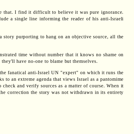
hat. I find it difficult to believe it was pure ignorance.
de a single line informing the reader of his anti-Israeli
 story purporting to hang on an objective source, all the
monstrated time without number that it knows no shame on
s they'll have no-one to blame but themselves.
he fanatical anti-Israel UN "expert" on which it runs the
aks to an extreme agenda that views Israel as a pantomime
 to check and verify sources as a matter of course. When it
e correction the story was not withdrawn in its entirety