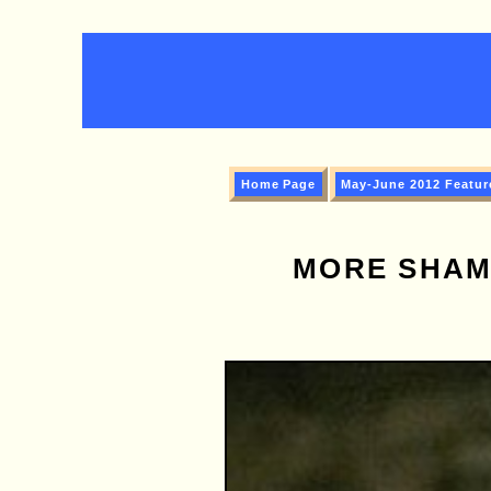
Home Page
May-June 2012 Featur
MORE SHAM