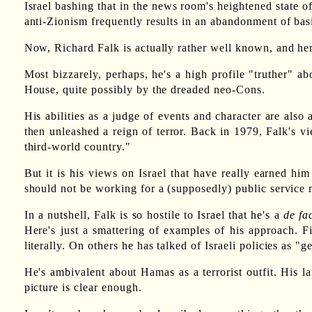
Israel bashing that in the news room's heightened state 
anti-Zionism frequently results in an abandonment of bas
Now, Richard Falk is actually rather well known, and he
Most bizzarely, perhaps, he's a high profile "truther" 
House, quite possibly by the dreaded neo-Cons.
His abilities as a judge of events and character are al
then unleashed a reign of terror. Back in 1979, Falk's 
third-world country."
But it is his views on Israel that have really earned hi
should not be working for a (supposedly) public service 
In a nutshell, Falk is so hostile to Israel that he's a
de fa
Here's just a smattering of examples of his approach. 
literally. On others he has talked of Israeli policies as "g
He's ambivalent about Hamas as a terrorist outfit. His l
picture is clear enough.