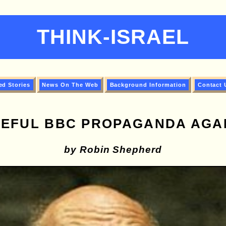
THINK-ISRAEL
ed Stories
News On The Web
Background Information
Contact 
EFUL BBC PROPAGANDA AGAI
by Robin Shepherd