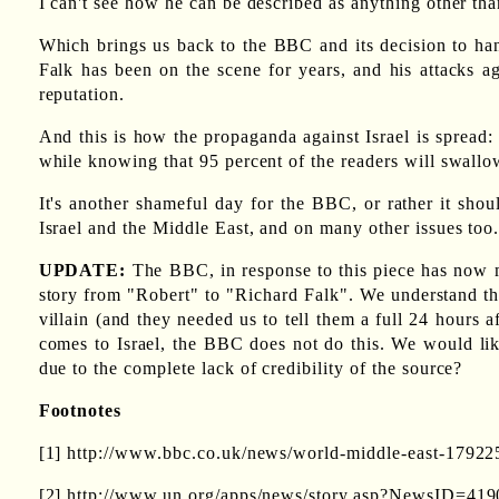
I can't see how he can be described as anything other than
Which brings us back to the BBC and its decision to hang 
Falk has been on the scene for years, and his attacks ag
reputation.
And this is how the propaganda against Israel is spread:
while knowing that 95 percent of the readers will swall
It's another shameful day for the BBC, or rather it sho
Israel and the Middle East, and on many other issues too.
UPDATE:
The BBC, in response to this piece has now ma
story from "Robert" to "Richard Falk". We understand tha
villain (and they needed us to tell them a full 24 hours a
comes to Israel, the BBC does not do this. We would lik
due to the complete lack of credibility of the source?
Footnotes
[1] http://www.bbc.co.uk/news/world-middle-east-17922
[2] http://www.un.org/apps/news/story.asp?NewsID=4