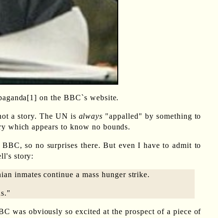
ropaganda[1] on the BBC`s website.
 not a story. The UN is
always
"appalled" by something to
otry which appears to know no bounds.
he BBC, so no surprises there. But even I have to admit to
l's story:
nian inmates continue a mass hunger strike.
ds."
BC was obviously so excited at the prospect of a piece of