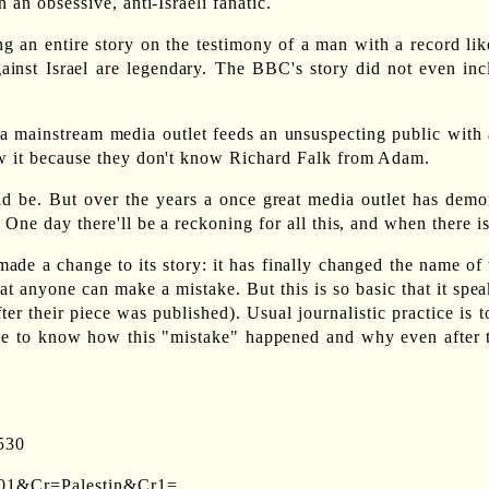
 an obsessive, anti-Israeli fanatic.
an entire story on the testimony of a man with a record like t
ainst Israel are legendary. The BBC's story did not even inclu
 a mainstream media outlet feeds an unsuspecting public with a
ow it because they don't know Richard Falk from Adam.
uld be. But over the years a once great media outlet has de
 One day there'll be a reckoning for all this, and when there i
de a change to its story: it has finally changed the name of t
t anyone can make a mistake. But this is so basic that it spe
fter their piece was published). Usual journalistic practice is
e to know how this "mistake" happened and why even after th
530
1901&Cr=Palestin&Cr1=