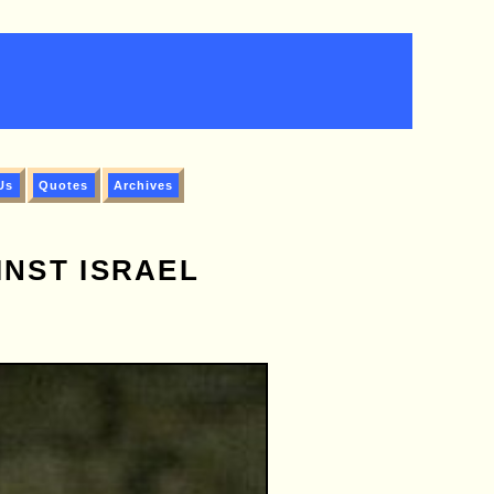
Us
Quotes
Archives
NST ISRAEL