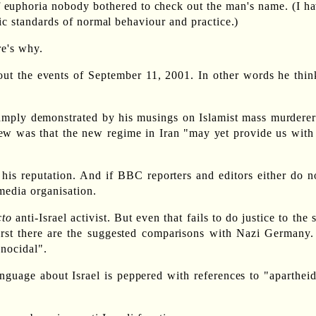
of euphoria nobody bothered to check out the man's name. (I ha
ic standards of normal behaviour and practice.)
re's why.
about the events of September 11, 2001. In other words he thi
so amply demonstrated by his musings on Islamist mass murdere
view was that the new regime in Iran "may yet provide us wi
m his reputation. And if BBC reporters and editors either do n
media organisation.
cto
anti-Israel activist. But even that fails to do justice to the
First there are the suggested comparisons with Nazi Germany.
enocidal".
anguage about Israel is peppered with references to "aparthei